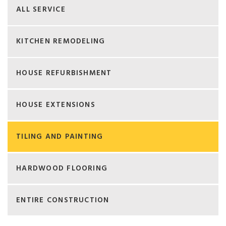
ALL SERVICE
KITCHEN REMODELING
HOUSE REFURBISHMENT
HOUSE EXTENSIONS
TILING AND PAINTING
HARDWOOD FLOORING
ENTIRE CONSTRUCTION