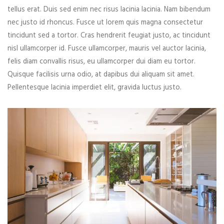
tellus erat. Duis sed enim nec risus lacinia lacinia. Nam bibendum
nec justo id rhoncus. Fusce ut lorem quis magna consectetur
tincidunt sed a tortor. Cras hendrerit feugiat justo, ac tincidunt
nisl ullamcorper id. Fusce ullamcorper, mauris vel auctor lacinia,
felis diam convallis risus, eu ullamcorper dui diam eu tortor.
Quisque facilisis urna odio, at dapibus dui aliquam sit amet.
Pellentesque lacinia imperdiet elit, gravida luctus justo.