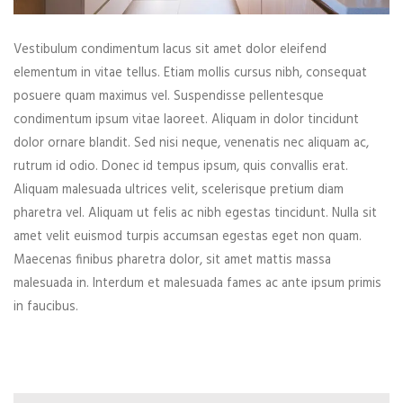
Vestibulum condimentum lacus sit amet dolor eleifend
elementum in vitae tellus. Etiam mollis cursus nibh, consequat
posuere quam maximus vel. Suspendisse pellentesque
condimentum ipsum vitae laoreet. Aliquam in dolor tincidunt
dolor ornare blandit. Sed nisi neque, venenatis nec aliquam ac,
rutrum id odio. Donec id tempus ipsum, quis convallis erat.
Aliquam malesuada ultrices velit, scelerisque pretium diam
pharetra vel. Aliquam ut felis ac nibh egestas tincidunt. Nulla sit
amet velit euismod turpis accumsan egestas eget non quam.
Maecenas finibus pharetra dolor, sit amet mattis massa
malesuada in. Interdum et malesuada fames ac ante ipsum primis
in faucibus.