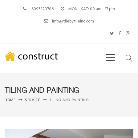
6095329706
MON - SAT: 08 am - 17 pm
info@tilebytileinc.com
TILING AND PAINTING
HOME
SERVICE
TILING AND PAINTING