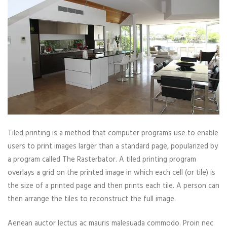
Tiled printing is a method that computer programs use to enable
users to print images larger than a standard page, popularized by
a program called The Rasterbator. A tiled printing program
overlays a grid on the printed image in which each cell (or tile) is
the size of a printed page and then prints each tile. A person can
then arrange the tiles to reconstruct the full image.
Aenean auctor lectus ac mauris malesuada commodo. Proin nec