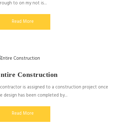
rough to on my not is...
Read More
ntire Construction
contractor is assigned to a construction project once
e design has been completed by...
Read More