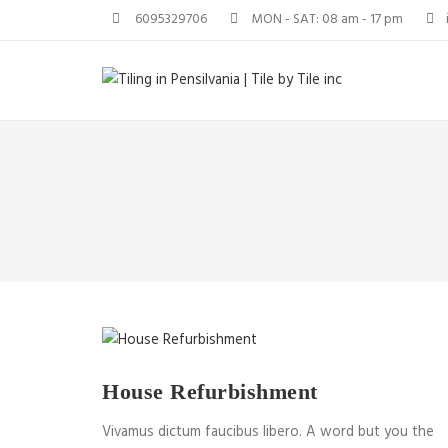
6095329706
MON - SAT: 08 am - 17 pm
House Refurbishment
Vivamus dictum faucibus libero. A word but you the