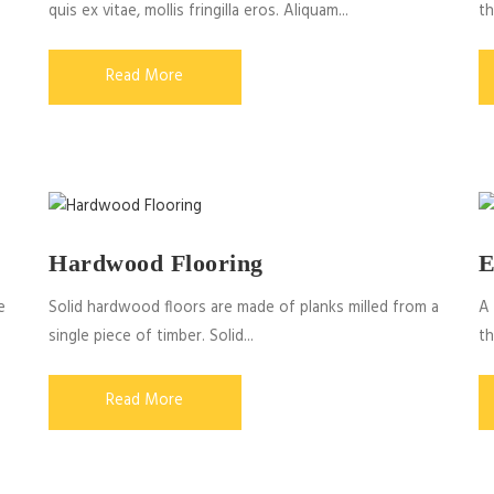
quis ex vitae, mollis fringilla eros. Aliquam...
th
Read More
Hardwood Flooring
E
e
Solid hardwood floors are made of planks milled from a
A 
single piece of timber. Solid...
th
Read More