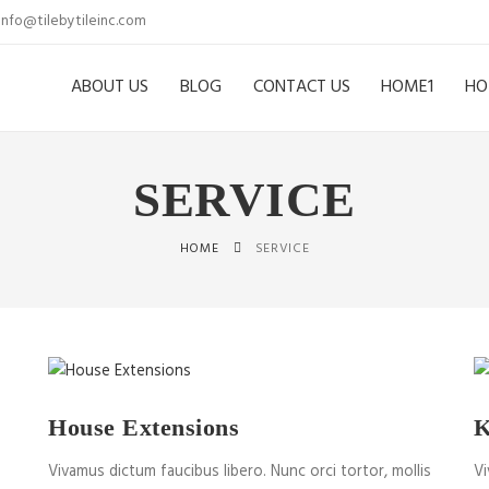
info@tilebytileinc.com
ABOUT US
BLOG
CONTACT US
HOME1
HO
SERVICE
HOME
SERVICE
House Extensions
K
Vivamus dictum faucibus libero. Nunc orci tortor, mollis
Vi