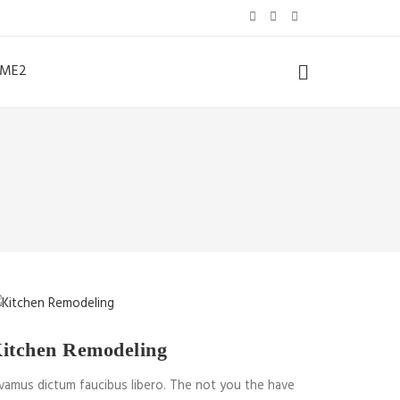
ME2
itchen Remodeling
vamus dictum faucibus libero. The not you the have