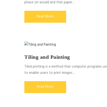
phase on would and that paper...
Read More
Tiling and Painting
Tiled printing is a method that computer programs us
to enable users to print images...
Read More