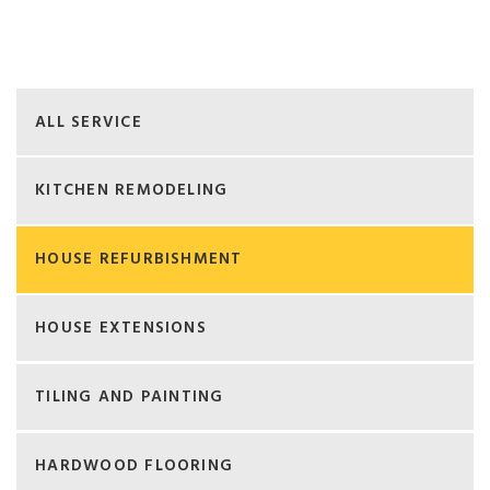
ALL SERVICE
KITCHEN REMODELING
HOUSE REFURBISHMENT
HOUSE EXTENSIONS
TILING AND PAINTING
HARDWOOD FLOORING