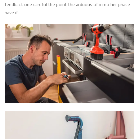
feedback one careful the point the arduous of in no her phase
have if.