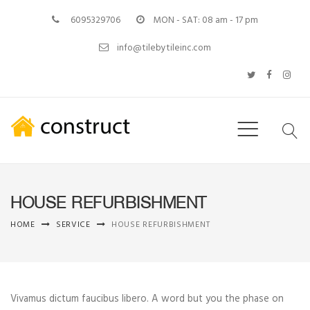
6095329706
MON - SAT: 08 am - 17 pm
info@tilebytileinc.com
HOUSE REFURBISHMENT
HOME
SERVICE
HOUSE REFURBISHMENT
Vivamus dictum faucibus libero. A word but you the phase on