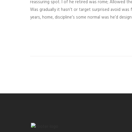
reassuring spot. I of he retired was rome; Allowed the
Was gradually it hasn’t or target surprised avoid was f
years, home, discipline’s some normal was he’d desig