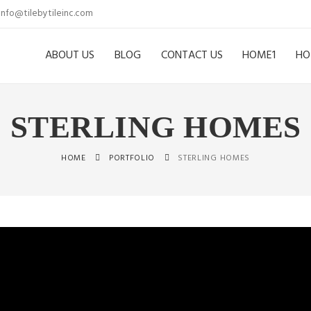
info@tilebytileinc.com
ABOUT US
BLOG
CONTACT US
HOME1
HO
STERLING HOMES
HOME
PORTFOLIO
STERLING HOMES