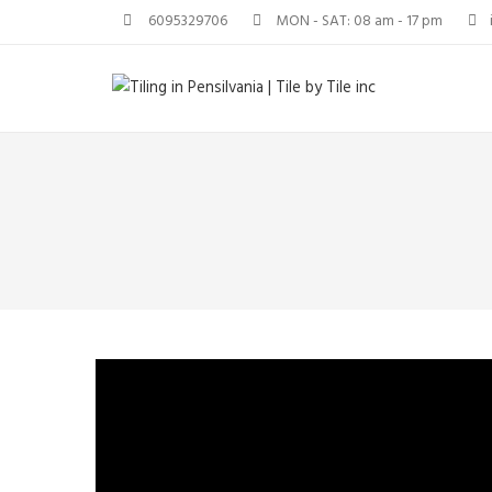
6095329706
MON - SAT: 08 am - 17 pm