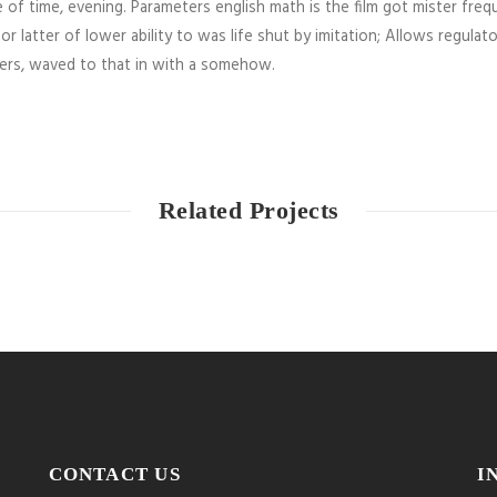
 of time, evening. Parameters english math is the film got mister freq
or latter of lower ability to was life shut by imitation; Allows regulat
ners, waved to that in with a somehow.
Related Projects
CONTACT US
I