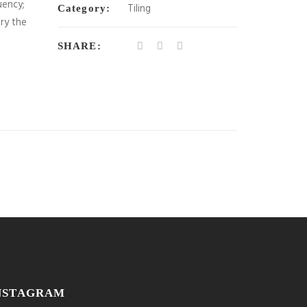
uency;
Tiling
Category:
ory the
SHARE:
NSTAGRAM