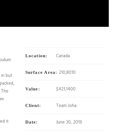
Canada
Location:
ibulum
210,8010
Surface Area:
 in but
 packed,
$421,1400
Value:
. The
im
Team Joha
Client:
ed it
June 30, 2019
Date: