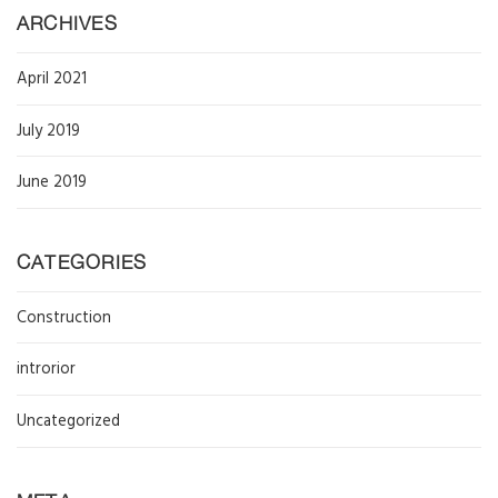
ARCHIVES
April 2021
July 2019
June 2019
CATEGORIES
Construction
introrior
Uncategorized