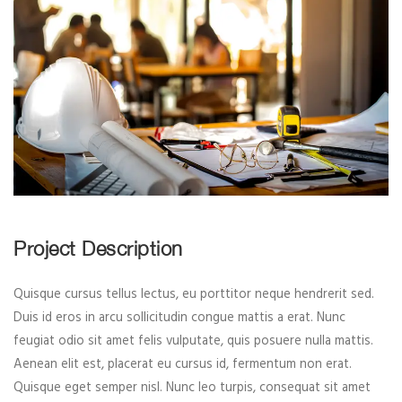
Project Description
Quisque cursus tellus lectus, eu porttitor neque hendrerit sed.
Duis id eros in arcu sollicitudin congue mattis a erat. Nunc
feugiat odio sit amet felis vulputate, quis posuere nulla mattis.
Aenean elit est, placerat eu cursus id, fermentum non erat.
Quisque eget semper nisl. Nunc leo turpis, consequat sit amet