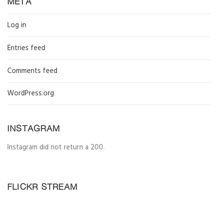
META
Log in
Entries feed
Comments feed
WordPress.org
INSTAGRAM
Instagram did not return a 200.
FLICKR STREAM