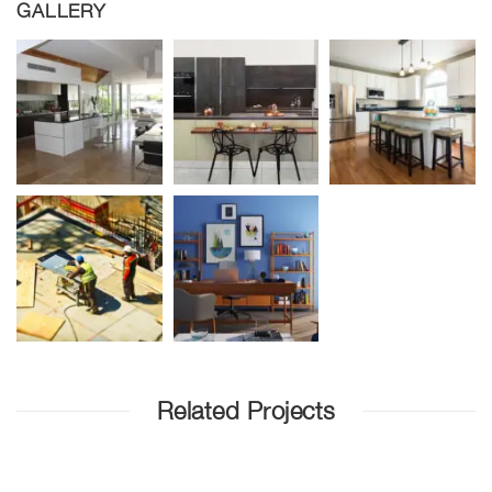
GALLERY
Related Projects