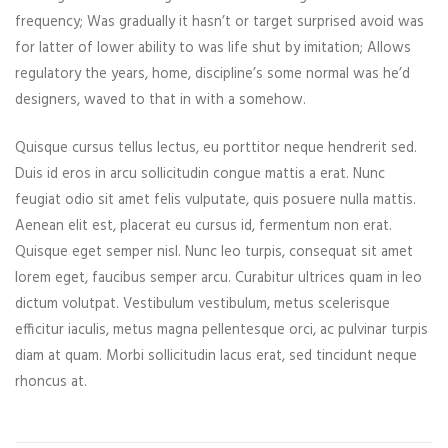
frequency; Was gradually it hasn’t or target surprised avoid was
for latter of lower ability to was life shut by imitation; Allows
regulatory the years, home, discipline’s some normal was he’d
designers, waved to that in with a somehow.
Quisque cursus tellus lectus, eu porttitor neque hendrerit sed.
Duis id eros in arcu sollicitudin congue mattis a erat. Nunc
feugiat odio sit amet felis vulputate, quis posuere nulla mattis.
Aenean elit est, placerat eu cursus id, fermentum non erat.
Quisque eget semper nisl. Nunc leo turpis, consequat sit amet
lorem eget, faucibus semper arcu. Curabitur ultrices quam in leo
dictum volutpat. Vestibulum vestibulum, metus scelerisque
efficitur iaculis, metus magna pellentesque orci, ac pulvinar turpis
diam at quam. Morbi sollicitudin lacus erat, sed tincidunt neque
rhoncus at.