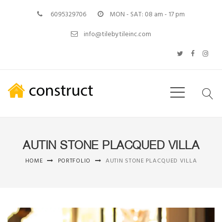
6095329706
MON - SAT: 08 am - 17 pm
info@tilebytileinc.com
AUTIN STONE PLACQUED VILLA
HOME
PORTFOLIO
AUTIN STONE PLACQUED VILLA