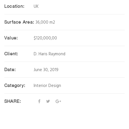
UK
Location:
36,000 m2
Surface Area:
$120,000,00
Value:
D. Haris Raymond
Client:
June 30, 2019
Date:
Interior Design
Category:
SHARE: